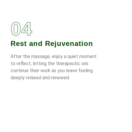
04
Rest and Rejuvenation
After the massage, enjoy a quiet moment
to reflect, letting the therapeutic oils
continue their work as you leave feeling
deeply relaxed and renewed.