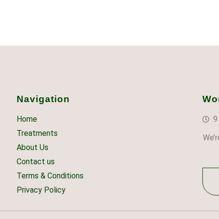
Navigation
Wo
Home
9
Treatments
We’r
About Us
Contact us
Terms & Conditions
Privacy Policy