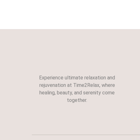
Experience ultimate relaxation and
rejuvenation at Time2Relax, where
healing, beauty, and serenity come
together.