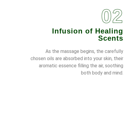
02
Infusion of Healing
Scents
As the massage begins, the carefully
chosen oils are absorbed into your skin, their
aromatic essence filling the air, soothing
both body and mind.