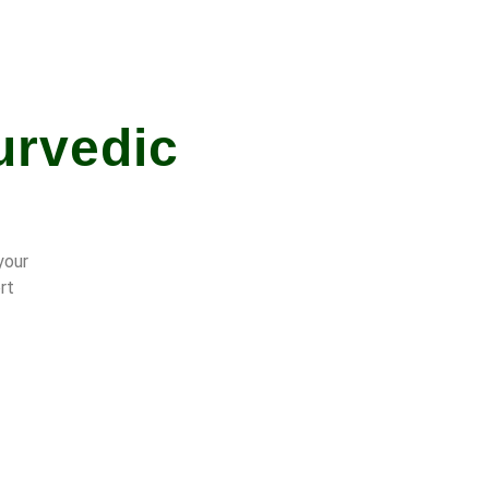
urvedic
your
rt