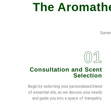
The Aromathe
Surren
01
Consultation and Scent
Selection
Begin by selecting your personalised blend
of essential oils, as we discuss your needs
and guide you into a space of tranquility.