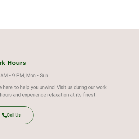
rk Hours
 AM - 9 PM, Mon - Sun
e here to help you unwind. Visit us during our work
hours and experience relaxation at its finest.
Call Us