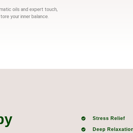
atic oils and expert touch,
tore your inner balance.
py
Stress Relief
Deep Relaxatio