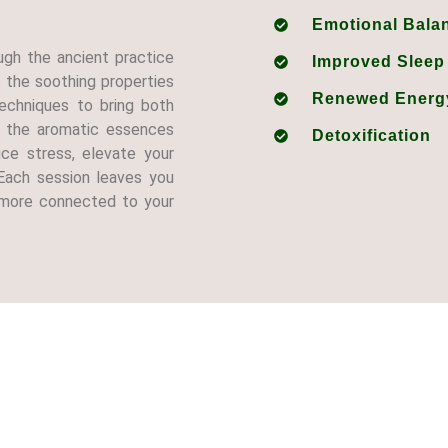
Emotional Bala
ugh the ancient practice
Improved Sleep
the soothing properties
Renewed Energ
echniques to bring both
s the aromatic essences
Detoxification
ce stress, elevate your
Each session leaves you
d more connected to your