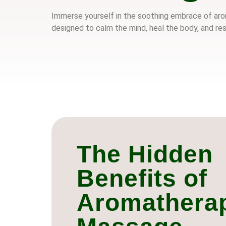
Immerse yourself in the soothing embrace of arom
designed to calm the mind, heal the body, and res
The Hidden
Benefits of
Aromathera