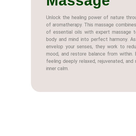
Massage
Unlock the healing power of nature thro
of aromatherapy. This massage combines 
of essential oils with expert massage t
body and mind into perfect harmony. A
envelop your senses, they work to redu
mood, and restore balance from within. 
feeling deeply relaxed, rejuvenated, an
inner calm.