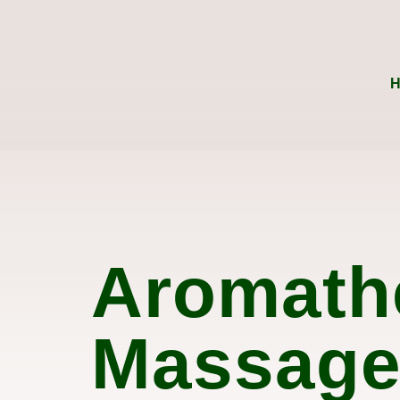
Aromath
Massag