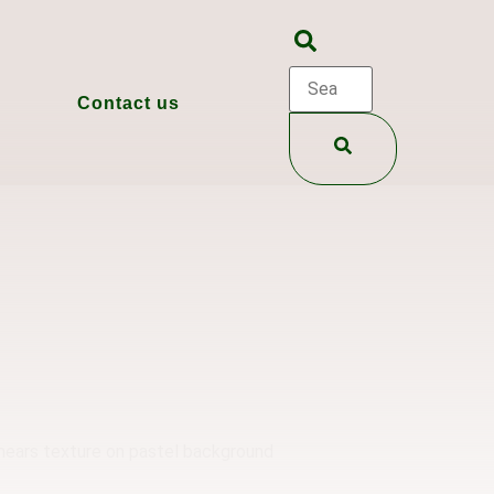
Contact us