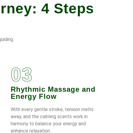
rney: 4 Steps
guiding
03
Rhythmic Massage and
Energy Flow
With every gentle stroke, tension melts
away, and the calming scents work in
harmony to balance your energy and
enhance relaxation.