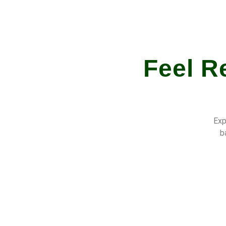
Feel R
Exp
b