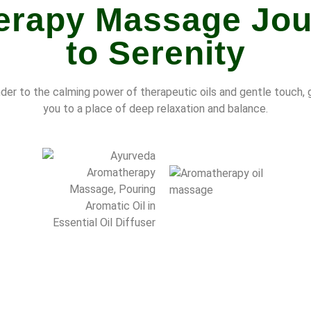
rapy Massage Jou
to Serenity
der to the calming power of therapeutic oils and gentle touch, 
you to a place of deep relaxation and balance.