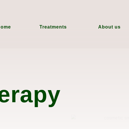
Home
Treatments
About us
erapy
e