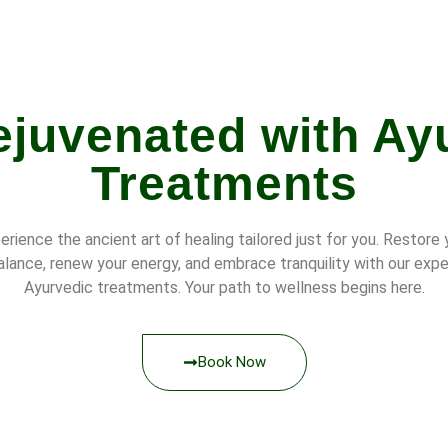
ejuvenated with Ay
Treatments
erience the ancient art of healing tailored just for you. Restore 
alance, renew your energy, and embrace tranquility with our expe
Ayurvedic treatments. Your path to wellness begins here.
Book Now